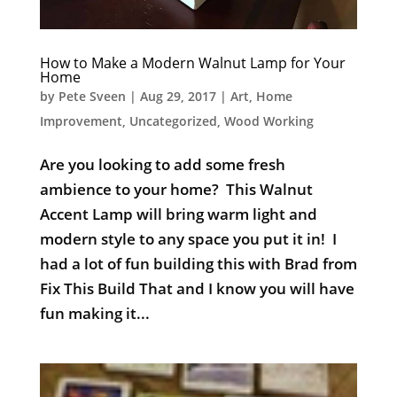
How to Make a Modern Walnut Lamp for Your
Home
by
Pete Sveen
|
Aug 29, 2017
|
Art
,
Home
Improvement
,
Uncategorized
,
Wood Working
Are you looking to add some fresh
ambience to your home? This Walnut
Accent Lamp will bring warm light and
modern style to any space you put it in! I
had a lot of fun building this with Brad from
Fix This Build That and I know you will have
fun making it...