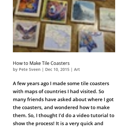
How to Make Tile Coasters
by
Pete Sveen
|
Dec 10, 2015
|
Art
A few years ago I made some tile coasters
with maps of countries I had visited. So
many friends have asked about where I got
the coasters, and wondered how to make
them. So, I thought I'd do a video tutorial to
show the process! It is a very quick and