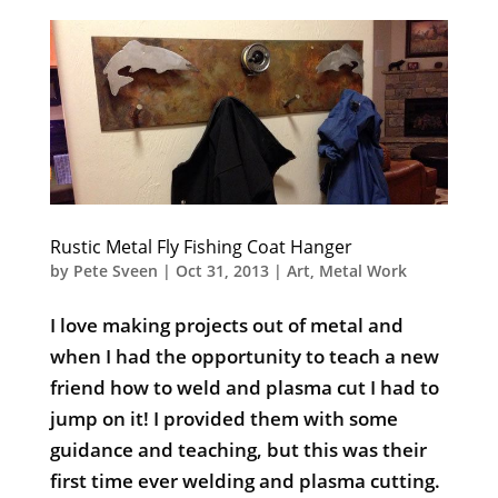
Rustic Metal Fly Fishing Coat Hanger
by
Pete Sveen
|
Oct 31, 2013
|
Art
,
Metal Work
I love making projects out of metal and
when I had the opportunity to teach a new
friend how to weld and plasma cut I had to
jump on it! I provided them with some
guidance and teaching, but this was their
first time ever welding and plasma cutting.