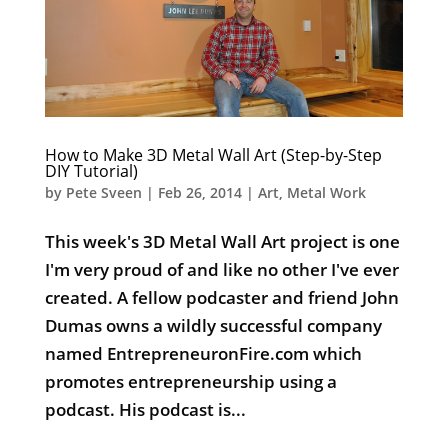
How to Make 3D Metal Wall Art (Step-by-Step
DIY Tutorial)
by
Pete Sveen
|
Feb 26, 2014
|
Art
,
Metal Work
This week's 3D Metal Wall Art project is one
I'm very proud of and like no other I've ever
created. A fellow podcaster and friend John
Dumas owns a wildly successful company
named EntrepreneuronFire.com which
promotes entrepreneurship using a
podcast. His podcast is...