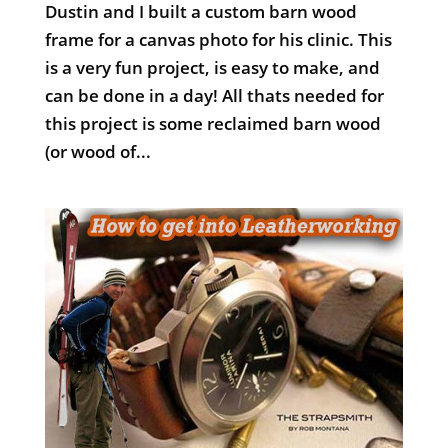
Dustin and I built a custom barn wood
frame for a canvas photo for his clinic. This
is a very fun project, is easy to make, and
can be done in a day! All thats needed for
this project is some reclaimed barn wood
(or wood of...