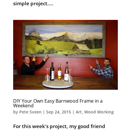
simple project....
DIY Your Own Easy Barnwood Frame in a
Weekend
by
Pete Sveen
|
Sep 24, 2015
|
Art
,
Wood Working
For this week's project, my good friend