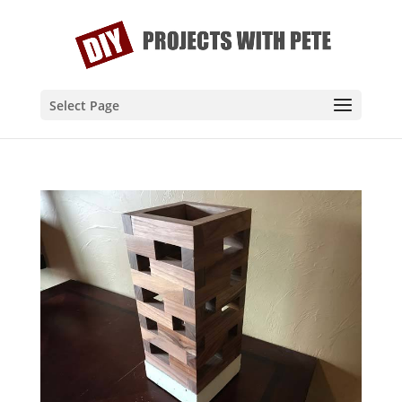
Select Page