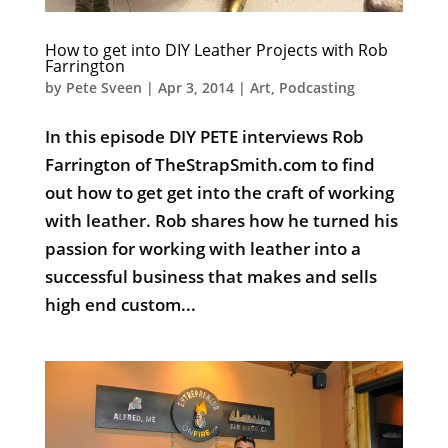
How to get into DIY Leather Projects with Rob
Farrington
by
Pete Sveen
|
Apr 3, 2014
|
Art
,
Podcasting
In this episode DIY PETE interviews Rob
Farrington of TheStrapSmith.com to find
out how to get get into the craft of working
with leather. Rob shares how he turned his
passion for working with leather into a
successful business that makes and sells
high end custom...