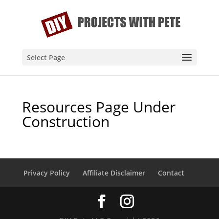
Select Page
Resources Page Under
Construction
Privacy Policy
Affiliate Disclaimer
Contact