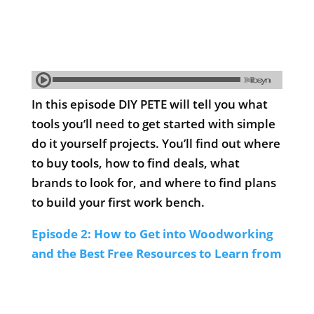
In this episode DIY PETE will tell you what
tools you’ll need to get started with simple
do it yourself projects. You’ll find out where
to buy tools, how to find deals, what
brands to look for, and where to find plans
to build your first work bench.
Episode 2: How to Get into Woodworking
and the Best Free Resources to Learn from