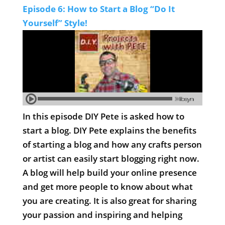
Episode 6: How to Start a Blog “Do It
Yourself” Style!
In this episode DIY Pete is asked how to
start a blog. DIY Pete explains the benefits
of starting a blog and how any crafts person
or artist can easily start blogging right now.
A blog will help build your online presence
and get more people to know about what
you are creating. It is also great for sharing
your passion and inspiring and helping