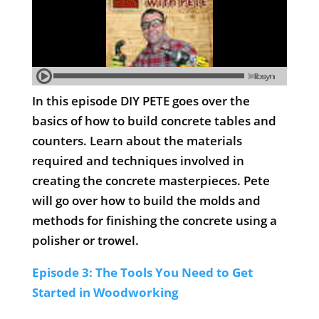
In this episode DIY PETE goes over the
basics of how to build concrete tables and
counters. Learn about the materials
required and techniques involved in
creating the concrete masterpieces. Pete
will go over how to build the molds and
methods for finishing the concrete using a
polisher or trowel.
Episode 3: The Tools You Need to Get
Started in Woodworking