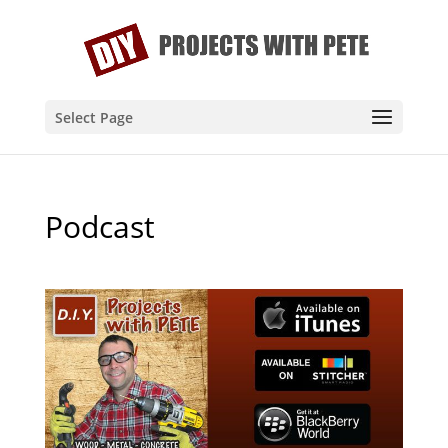
Select Page
Podcast