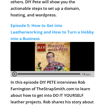
others. DIY Pete will show you the
actionable steps to set up a domain,
hosting, and wordpress.
Episode 5: How to Get into
Leatherworking and How to Turn a Hobby
into a Business
In this episode DIY PETE interviews Rob
Farrington of TheStrapSmith.com to learn
about how to get into DO IT YOURSELF
leather projects. Rob shares his story about