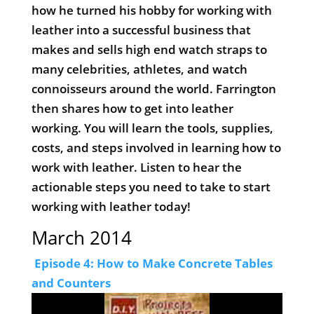
how he turned his hobby for working with
leather into a successful business that
makes and sells high end watch straps to
many celebrities, athletes, and watch
connoisseurs around the world. Farrington
then shares how to get into leather
working. You will learn the tools, supplies,
costs, and steps involved in learning how to
work with leather. Listen to hear the
actionable steps you need to take to start
working with leather today!
March 2014
Episode 4: How to Make Concrete Tables
and Counters