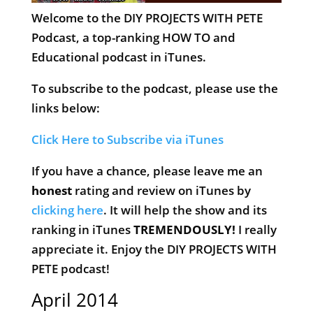
Welcome to the DIY PROJECTS WITH PETE
Podcast, a top-ranking HOW TO and
Educational podcast in iTunes.
To subscribe to the podcast, please use the
links below:
Click Here to Subscribe via iTunes
If you have a chance, please leave me an
honest
rating and review on iTunes by
clicking here
. It will help the show and its
ranking in iTunes
TREMENDOUSLY!
I really
appreciate it. Enjoy the DIY PROJECTS WITH
PETE podcast!
April 2014