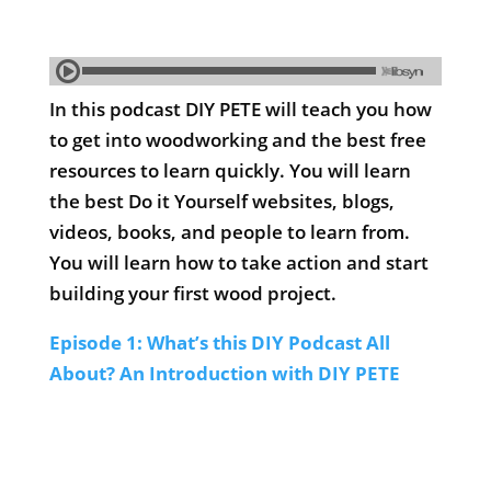
In this podcast DIY PETE will teach you how
to get into woodworking and the best free
resources to learn quickly. You will learn
the best Do it Yourself websites, blogs,
videos, books, and people to learn from.
You will learn how to take action and start
building your first wood project.
Episode 1: What’s this DIY Podcast All
About? An Introduction with DIY PETE