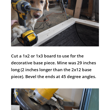
Cut a 1x2 or 1x3 board to use for the
decorative base piece. Mine was 29 inches
long (2 inches longer than the 2x12 base
piece). Bevel the ends at 45 degree angles.