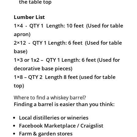
the table top
Lumber List
1×4 - QTY 1 Length: 10 feet (Used for table
apron)
2×12 - QTY 1 Length: 6 feet (Used for table
base)
1×3 or 1x2 – QTY 1 Length: 6 feet (Used for
decorative base pieces)
1×8 – QTY 2 Length 8 feet (used for table
top)
Where to find a whiskey barrel?
Finding a barrel is easier than you think:
Local distilleries or wineries
Facebook Marketplace / Craigslist
Farm & garden stores