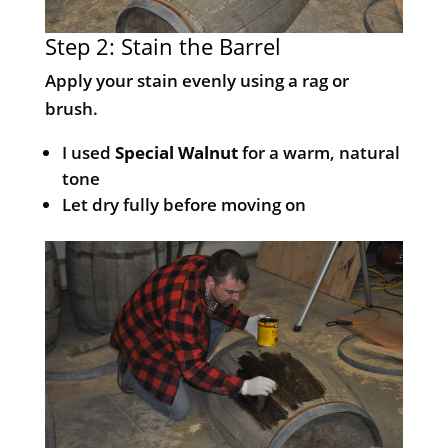
Step 2: Stain the Barrel
Apply your stain evenly using a rag or
brush.
I used
Special Walnut
for a warm, natural
tone
Let dry fully before moving on