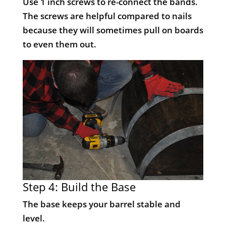
Use 1 inch screws to re-connect the bands.
The screws are helpful compared to nails
because they will sometimes pull on boards
to even them out.
Step 4: Build the Base
The base keeps your barrel stable and
level.