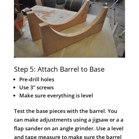
Step 5: Attach Barrel to Base
Pre-drill holes
Use 3” screws
Make sure everything is level
Test the base pieces with the barrel. You
can make adjustments using a jigsaw or a a
flap sander on an angle grinder. Use a level
and tape measure to make sure the barrel