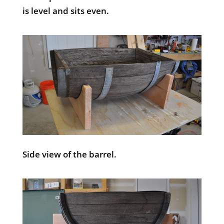
is level and sits even.
Side view of the barrel.