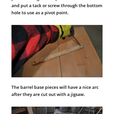
and put a tack or screw through the bottom
hole to use as a pivot point.
The barrel base pieces will have a nice arc
after they are cut out with a jigsaw.