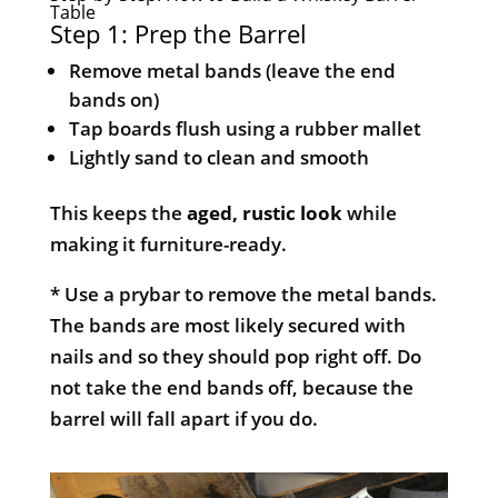
Table
Step 1: Prep the Barrel
Remove metal bands (leave the end
bands on)
Tap boards flush using a rubber mallet
Lightly sand to clean and smooth
This keeps the
aged, rustic look
while
making it furniture-ready.
* Use a prybar to remove the metal bands.
The bands are most likely secured with
nails and so they should pop right off. Do
not take the end bands off, because the
barrel will fall apart if you do.