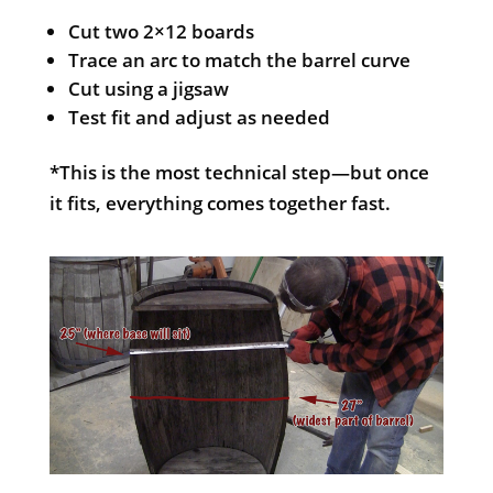
Cut two 2×12 boards
Trace an arc to match the barrel curve
Cut using a jigsaw
Test fit and adjust as needed
*This is the most technical step—but once
it fits, everything comes together fast.