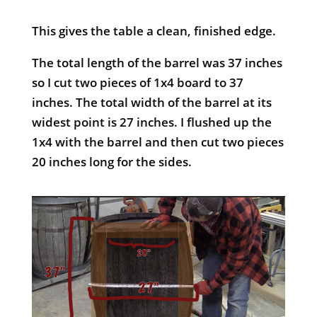
This gives the table a clean, finished edge.
The total length of the barrel was 37 inches
so I cut two pieces of 1x4 board to 37
inches. The total width of the barrel at its
widest point is 27 inches. I flushed up the
1x4 with the barrel and then cut two pieces
20 inches long for the sides.