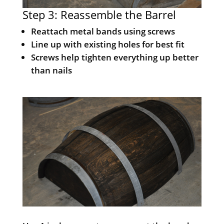
Step 3: Reassemble the Barrel
Reattach metal bands using screws
Line up with existing holes for best fit
Screws help tighten everything up better
than nails