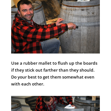
Use a rubber mallet to flush up the boards
if they stick out farther than they should.
Do your best to get them somewhat even
with each other.