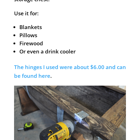
Use it for:
Blankets
Pillows
Firewood
Or even a drink cooler
The hinges I used were about $6.00 and can
be found here
.