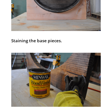
Staining the base pieces.