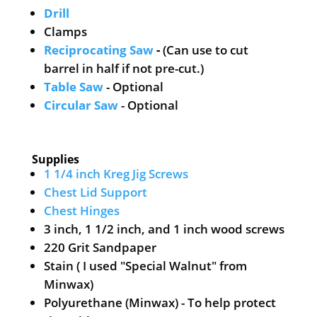
Drill
Clamps
Reciprocating Saw
-
(Can use to cut
barrel in half if not pre-cut.)
Table Saw
- Optional
Circular Saw
- Optional
Supplies
1 1/4 inch Kreg Jig Screws
Chest Lid Support
Chest Hinges
3 inch, 1 1/2 inch, and 1 inch wood screws
220 Grit Sandpaper
Stain ( I used "Special Walnut" from
Minwax)
Polyurethane (Minwax) - To help protect