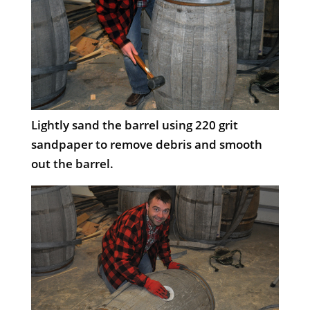
Lightly sand the barrel using 220 grit
sandpaper to remove debris and smooth
out the barrel.