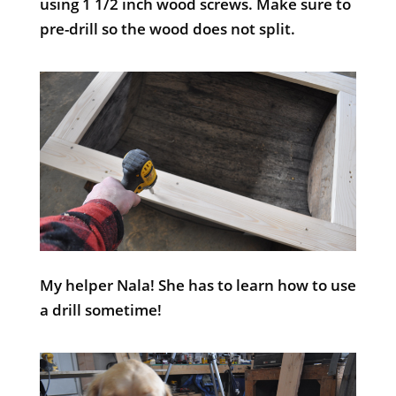
using 1 1/2 inch wood screws. Make sure to
pre-drill so the wood does not split.
My helper Nala! She has to learn how to use
a drill sometime!