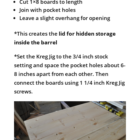
Cut 1×8 boards to length
Join with pocket holes
Leave a slight overhang for opening
*This creates the
lid for hidden storage
inside the barrel
*Set the Kreg Jig to the 3/4 inch stock
setting and space the pocket holes about 6-
8 inches apart from each other. Then
connect the boards using 1 1/4 inch Kreg Jig
screws.