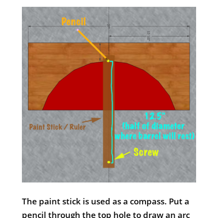
The paint stick is used as a compass. Put a
pencil through the top hole to draw an arc