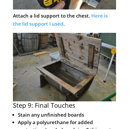
Attach a lid support to the chest.
Here is
the lid support I used
.
Step 9: Final Touches
Stain any unfinished boards
Apply a polyurethane for added