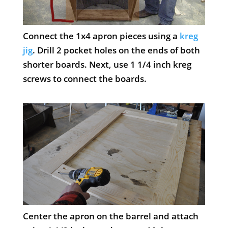
Connect the 1x4 apron pieces using a
kreg
jig
. Drill 2 pocket holes on the ends of both
shorter boards. Next, use 1 1/4 inch kreg
screws to connect the boards.
Center the apron on the barrel and attach