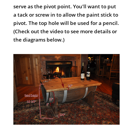
serve as the pivot point. You'll want to put
a tack or screw in to allow the paint stick to
pivot. The top hole will be used for a pencil.
(Check out the video to see more details or
the diagrams below.)