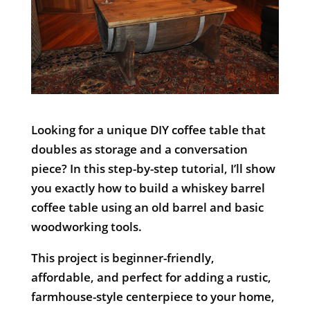
Looking for a unique DIY coffee table that
doubles as storage and a conversation
piece? In this step-by-step tutorial, I’ll show
you exactly how to build a whiskey barrel
coffee table using an old barrel and basic
woodworking tools.
This project is beginner-friendly,
affordable, and perfect for adding a rustic,
farmhouse-style centerpiece to your home,