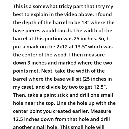
This is a somewhat tricky part that I try my
best to explain in the video above. I found
the depth of the barrel to be 13" where the
base pieces would touch. The width of the
barrel at this portion was 25 inches. So, I
put a mark on the 2x12 at 13.5" which was
the center of the wood. I then measure
down 3 inches and marked where the two
points met. Next, take the width of the
barrel where the base will sit (25 inches in
my case), and divide by two to get 12.5".
Then, take a paint stick and drill one small
hole near the top. Line the hole up with the
center point you created earlier. Measure
12.5 inches down from that hole and drill
another small hole. This small hole will