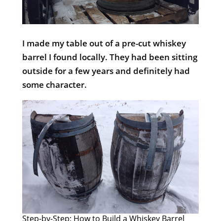
I made my table out of a pre-cut whiskey
barrel I found locally. They had been sitting
outside for a few years and definitely had
some character.
Step-by-Step: How to Build a Whiskey Barrel