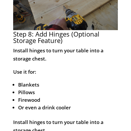
Step 8: Add Hinges (Optional
Storage Feature)
Install hinges to turn your table into a
storage chest.
Use it for:
Blankets
Pillows
Firewood
Or even a drink cooler
Install hinges to turn your table into a
storage chest.