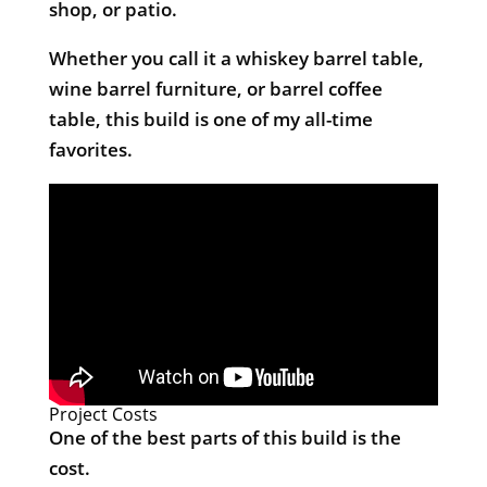
shop, or patio.
Whether you call it a whiskey barrel table,
wine barrel furniture, or barrel coffee
table, this build is one of my all-time
favorites.
Project Costs
One of the best parts of this build is the
cost.