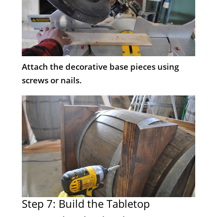
Attach the decorative base pieces using
screws or nails.
Step 7: Build the Tabletop