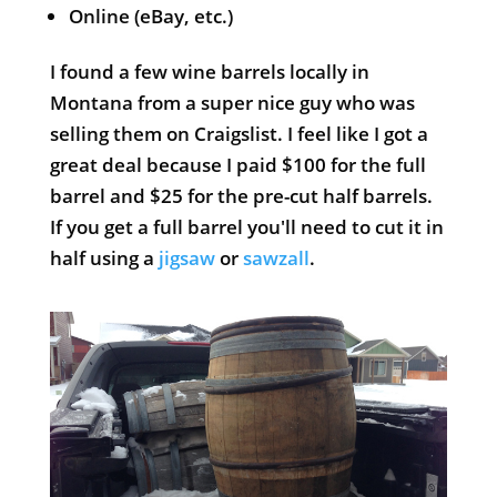
Online (eBay, etc.)
I found a few wine barrels locally in
Montana from a super nice guy who was
selling them on Craigslist. I feel like I got a
great deal because I paid $100 for the full
barrel and $25 for the pre-cut half barrels.
If you get a full barrel you'll need to cut it in
half using a
jigsaw
or
sawzall
.