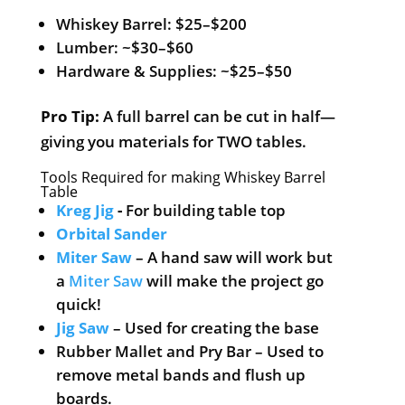
Whiskey Barrel: $25–$200
Lumber: ~$30–$60
Hardware & Supplies: ~$25–$50
Pro Tip:
A full barrel can be cut in half—
giving you materials for TWO tables.
Tools Required for making Whiskey Barrel
Table
Kreg Jig
-
For building table top
Orbital Sander
Miter Saw
– A hand saw will work but
a
Miter Saw
will make the project go
quick!
Jig Saw
– Used for creating the base
Rubber Mallet and Pry Bar – Used to
remove metal bands and flush up
boards.