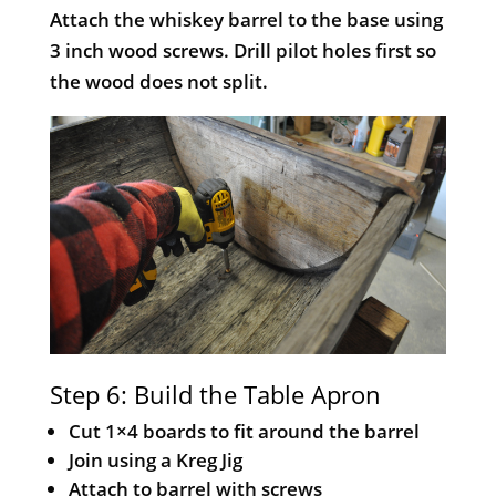
Attach the whiskey barrel to the base using
3 inch wood screws. Drill pilot holes first so
the wood does not split.
Step 6: Build the Table Apron
Cut 1×4 boards to fit around the barrel
Join using a Kreg Jig
Attach to barrel with screws