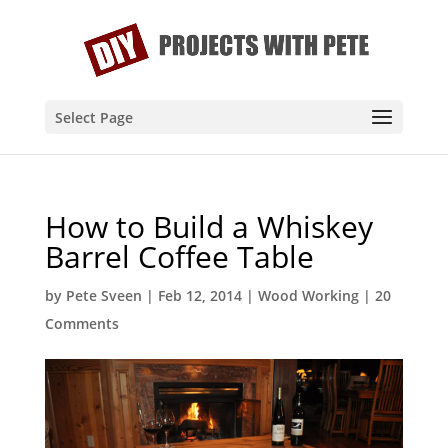
Select Page
How to Build a Whiskey
Barrel Coffee Table
by
Pete Sveen
|
Feb 12, 2014
|
Wood Working
|
20
Comments