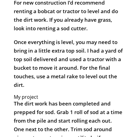
For new construction I’d recommend
renting a bobcat or tractor to level and do
the dirt work. If you already have grass,
look into renting a sod cutter.
Once everything is level, you may need to
bring in a little extra top soil. I had a yard of
top soil delivered and used a tractor with a
bucket to move it around. For the final
touches, use a metal rake to level out the
dirt.
My project
The dirt work has been completed and
prepped for sod. Grab 1 roll of sod at a time
from the pile and start rolling each out.
One next to the other. Trim sod around