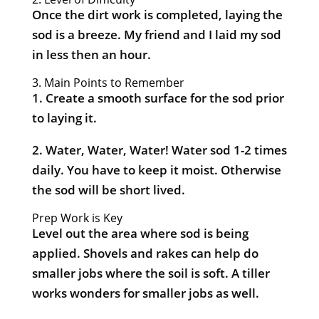
Once the dirt work is completed, laying the
sod is a breeze. My friend and I laid my sod
in less then an hour.
3. Main Points to Remember
1. Create a smooth surface for the sod prior
to laying it.
2. Water, Water, Water! Water sod 1-2 times
daily. You have to keep it moist. Otherwise
the sod will be short lived.
Prep Work is Key
Level out the area where sod is being
applied. Shovels and rakes can help do
smaller jobs where the soil is soft. A tiller
works wonders for smaller jobs as well.