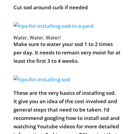
Cut sod around curb if needed
Water, Water, Water!
Make sure to water your sod 1 to 2 times
per day. It needs to remain very moist for at
least the first 3 to 4 weeks.
These are the very basics of installing sod.
It give you an idea of the cost involved and
general steps that need to be taken. I’d
recommend googling how to install sod and
watching Youtube videos for more detailed