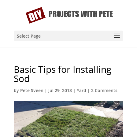
Select Page
Basic Tips for Installing
Sod
by
Pete Sveen
|
Jul 29, 2013
|
Yard
|
2 Comments