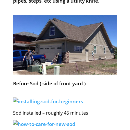
pipes, steps, etc using a utility knife.
Before Sod ( side of front yard )
Sod installed – roughly 45 minutes