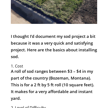
I thought I’d document my sod project a bit
because it was a very quick and satisfying
project. Here are the basics about installing
sod.
1. Cost
A roll of sod ranges between $3 – $4 in my
part of the country (Bozeman, Montana).
This is for a 2 ft by 5 ft roll (10 square feet).
It makes for a very affordable and instant
yard.
2. Level of Difficulty