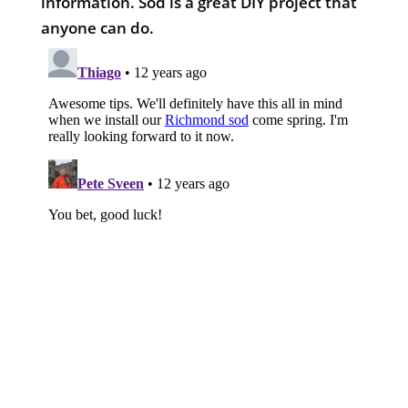
information. Sod is a great DIY project that
anyone can do.