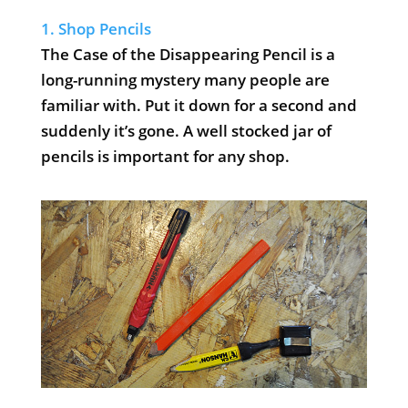
1. Shop Pencils
The Case of the Disappearing Pencil is a
long-running mystery many people are
familiar with. Put it down for a second and
suddenly it’s gone. A well stocked jar of
pencils is important for any shop.