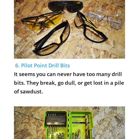
6. Pilot Point Drill Bits
It seems you can never have too many drill
bits. They break, go dull, or get lost in a pile
of sawdust.