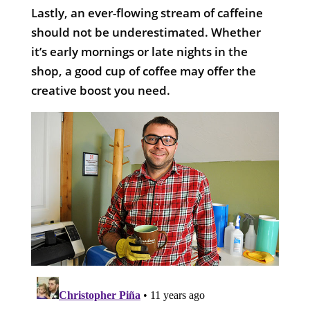
Lastly, an ever-flowing stream of caffeine
should not be underestimated. Whether
it’s early mornings or late nights in the
shop, a good cup of coffee may offer the
creative boost you need.