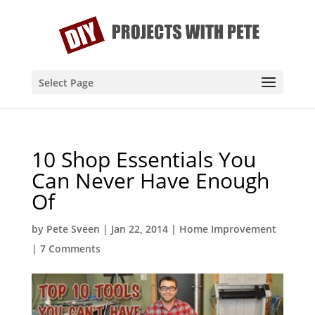
Select Page
10 Shop Essentials You
Can Never Have Enough
Of
by
Pete Sveen
|
Jan 22, 2014
|
Home Improvement
|
7 Comments