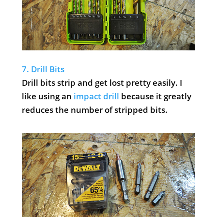
7. Drill Bits
Drill bits strip and get lost pretty easily. I
like using an
impact drill
because it greatly
reduces the number of stripped bits.