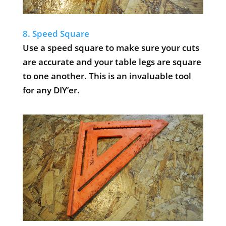
8. Speed Square
Use a speed square to make sure your cuts
are accurate and your table legs are square
to one another. This is an invaluable tool
for any DIY’er.