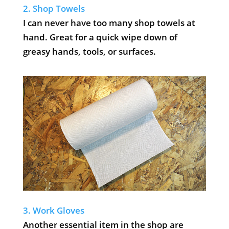
2. Shop Towels
I can never have too many shop towels at
hand. Great for a quick wipe down of
greasy hands, tools, or surfaces.
3. Work Gloves
Another essential item in the shop are