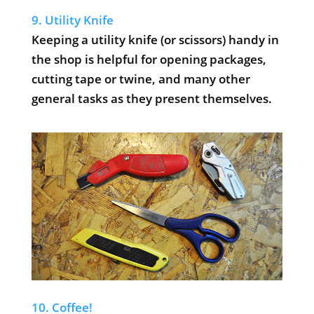
9. Utility Knife
Keeping a utility knife (or scissors) handy in
the shop is helpful for opening packages,
cutting tape or twine, and many other
general tasks as they present themselves.
10. Coffee!