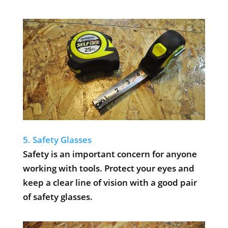
5. Safety Glasses
Safety is an important concern for anyone
working with tools. Protect your eyes and
keep a clear line of vision with a good pair
of safety glasses.