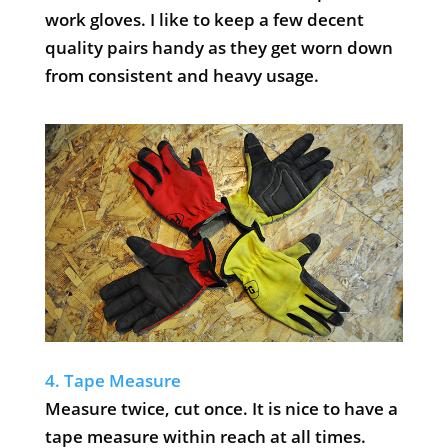
work gloves. I like to keep a few decent
quality pairs handy as they get worn down
from consistent and heavy usage.
4. Tape Measure
Measure twice, cut once. It is nice to have a
tape measure within reach at all times.