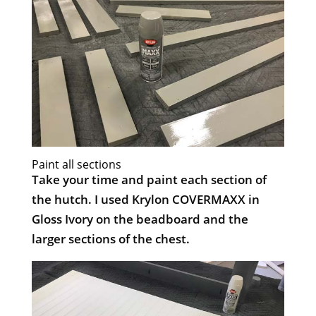
Paint all sections
Take your time and paint each section of
the hutch. I used Krylon COVERMAXX in
Gloss Ivory on the beadboard and the
larger sections of the chest.