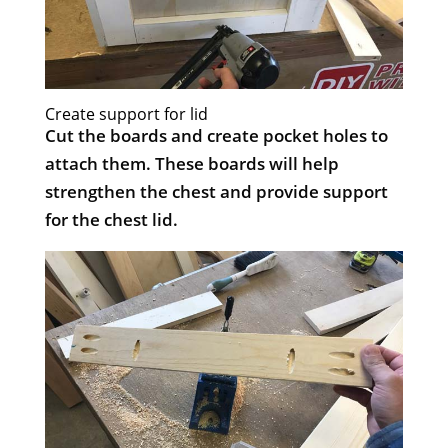
Create support for lid
Cut the boards and create pocket holes to
attach them. These boards will help
strengthen the chest and provide support
for the chest lid.