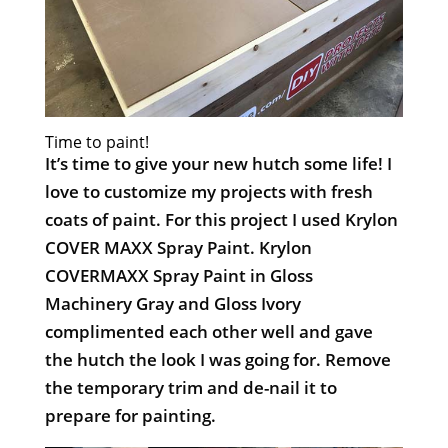
Time to paint!
It’s time to give your new hutch some life! I
love to customize my projects with fresh
coats of paint. For this project I used Krylon
COVER MAXX Spray Paint. Krylon
COVERMAXX Spray Paint in Gloss
Machinery Gray and Gloss Ivory
complimented each other well and gave
the hutch the look I was going for. Remove
the temporary trim and de-nail it to
prepare for painting.