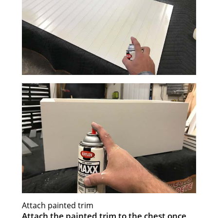
Attach painted trim
Attach the painted trim to the chest once