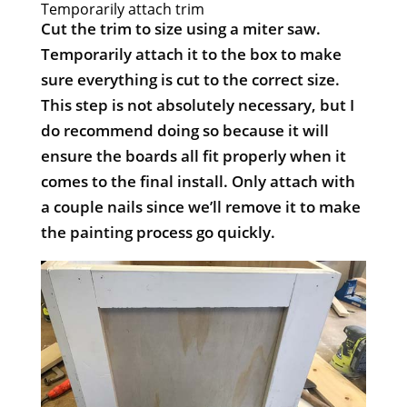
Temporarily attach trim
Cut the trim to size using a miter saw.
Temporarily attach it to the box to make
sure everything is cut to the correct size.
This step is not absolutely necessary, but I
do recommend doing so because it will
ensure the boards all fit properly when it
comes to the final install. Only attach with
a couple nails since we’ll remove it to make
the painting process go quickly.