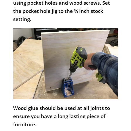
using pocket holes and wood screws. Set
the pocket hole jig to the ¾ inch stock
setting.
Wood glue should be used at all joints to
ensure you have a long lasting piece of
furniture.