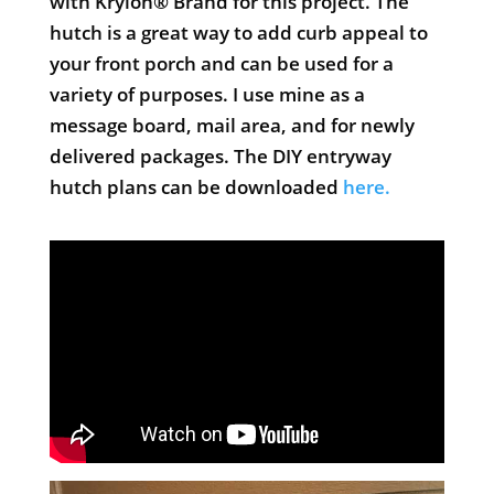
with Krylon® Brand for this project. The
hutch is a great way to add curb appeal to
your front porch and can be used for a
variety of purposes. I use mine as a
message board, mail area, and for newly
delivered packages. The DIY entryway
hutch plans can be downloaded
here.