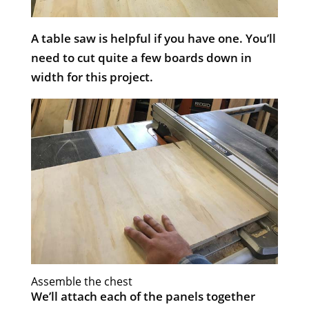
A table saw is helpful if you have one. You’ll
need to cut quite a few boards down in
width for this project.
​Assemble the chest
We’ll attach each of the panels together