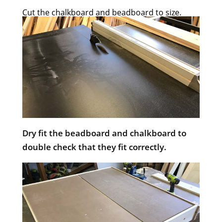
Cut the chalkboard and beadboard to size.
Dry fit the beadboard and chalkboard to
double check that they fit correctly.