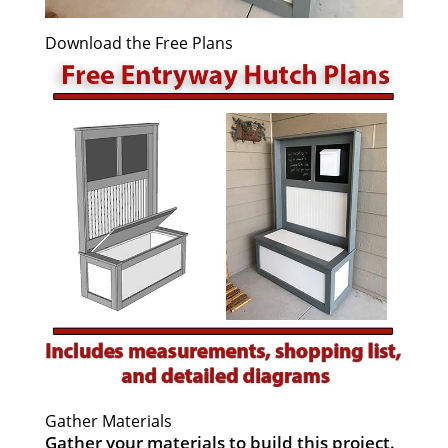
Download the Free Plans
Gather Materials
Gather your materials to build this project.