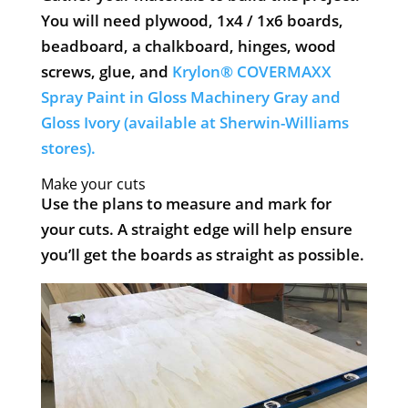
You will need plywood, 1x4 / 1x6 boards,
beadboard, a chalkboard, hinges, wood
screws, glue, and
Krylon® COVERMAXX
Spray Paint in Gloss Machinery Gray and
Gloss Ivory (available at Sherwin-Williams
stores).
​Make your cuts
Use the plans to measure and mark for
your cuts. A straight edge will help ensure
you’ll get the boards as straight as possible.