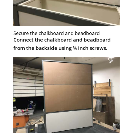
Secure the chalkboard and beadboard
Connect the chalkboard and beadboard
from the backside using ¾ inch screws.