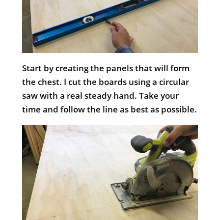
Start by creating the panels that will form
the chest. I cut the boards using a circular
saw with a real steady hand. Take your
time and follow the line as best as possible.