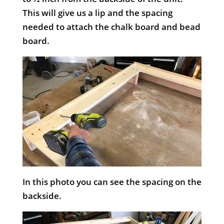
This will give us a lip and the spacing
needed to attach the chalk board and bead
board.
In this photo you can see the spacing on the
backside.