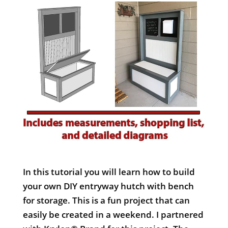
In this tutorial you will learn how to build
your own DIY entryway hutch with bench
for storage. This is a fun project that can
easily be created in a weekend. I partnered