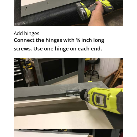
Add hinges
Connect the hinges with ¾ inch long
screws. Use one hinge on each end.