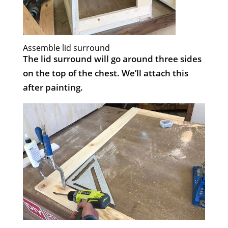
Assemble lid surround
The lid surround will go around three sides
on the top of the chest. We’ll attach this
after painting.