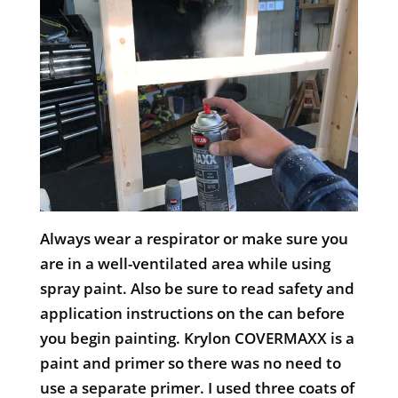
Always wear a respirator or make sure you
are in a well-ventilated area while using
spray paint. Also be sure to read safety and
application instructions on the can before
you begin painting. Krylon COVERMAXX is a
paint and primer so there was no need to
use a separate primer. I used three coats of