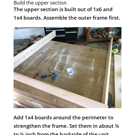
Build the upper section
The upper section is built out of 1x6 and
1x4 boards. Assemble the outer frame first.
Add 1x4 boards around the perimeter to
strengthen the frame. Set them in about ¼
to ½ inch from the backside of the unit.