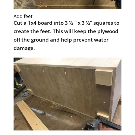
Add feet
Cut a 1x4 board into 3 ½ “ x 3 ½” squares to
create the feet. This will keep the plywood
off the ground and help prevent water
damage.