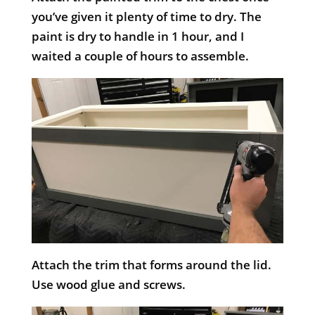
you’ve given it plenty of time to dry. The
paint is dry to handle in 1 hour, and I
waited a couple of hours to assemble.
Attach the trim that forms around the lid.
Use wood glue and screws.