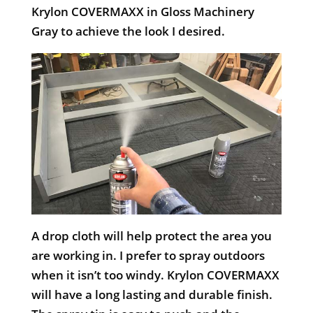
Krylon COVERMAXX in Gloss Machinery
Gray to achieve the look I desired.
A drop cloth will help protect the area you
are working in. I prefer to spray outdoors
when it isn’t too windy. Krylon COVERMAXX
will have a long lasting and durable finish.