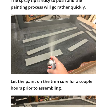
The spray tip is easy to push and the
painting process will go rather quickly.
Let the paint on the trim cure for a couple
hours prior to assembling.