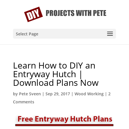
Select Page
Learn How to DIY an
Entryway Hutch |
Download Plans Now
by
Pete Sveen
|
Sep 29, 2017
|
Wood Working
|
2
Comments