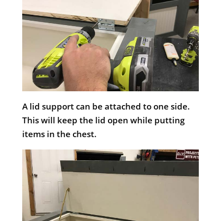
A lid support can be attached to one side.
This will keep the lid open while putting
items in the chest.