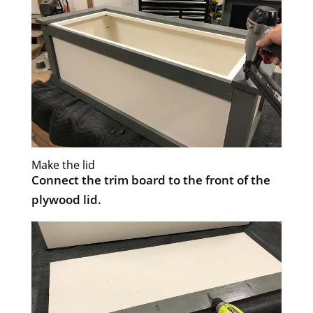
Make the lid
Connect the trim board to the front of the
plywood lid.