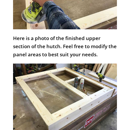
Here is a photo of the finished upper
section of the hutch. Feel free to modify the
panel areas to best suit your needs.