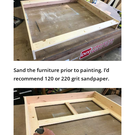
Sand the furniture prior to painting. I’d
recommend 120 or 220 grit sandpaper.