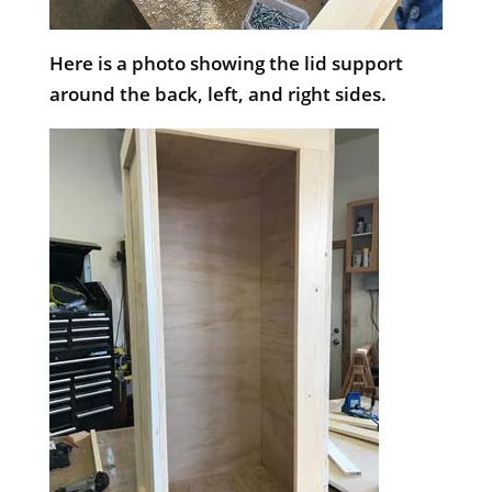
Here is a photo showing the lid support
around the back, left, and right sides.