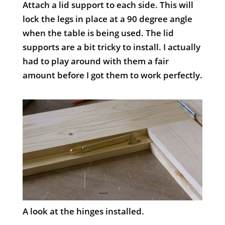
Attach a lid support to each side. This will
lock the legs in place at a 90 degree angle
when the table is being used. The lid
supports are a bit tricky to install. I actually
had to play around with them a fair
amount before I got them to work perfectly.
A look at the hinges installed.