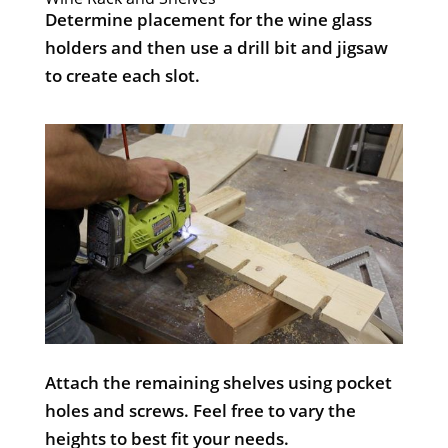
Determine placement for the wine glass
holders and then use a drill bit and jigsaw
to create each slot.
Attach the remaining shelves using pocket
holes and screws. Feel free to vary the
heights to best fit your needs.