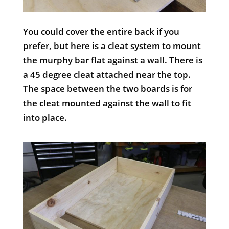
You could cover the entire back if you
prefer, but here is a cleat system to mount
the murphy bar flat against a wall. There is
a 45 degree cleat attached near the top.
The space between the two boards is for
the cleat mounted against the wall to fit
into place.