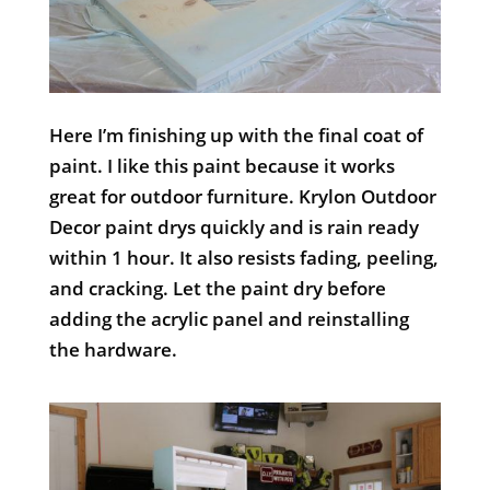
Here I’m finishing up with the final coat of
paint. I like this paint because it works
great for outdoor furniture. Krylon Outdoor
Decor paint drys quickly and is rain ready
within 1 hour. It also resists fading, peeling,
and cracking. Let the paint dry before
adding the acrylic panel and reinstalling
the hardware.