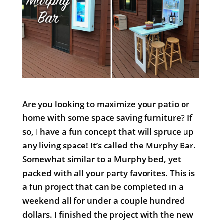
Are you looking to maximize your patio or
home with some space saving furniture? If
so, I have a fun concept that will spruce up
any living space! It’s called the Murphy Bar.
Somewhat similar to a Murphy bed, yet
packed with all your party favorites. This is
a fun project that can be completed in a
weekend all for under a couple hundred
dollars. I finished the project with the new