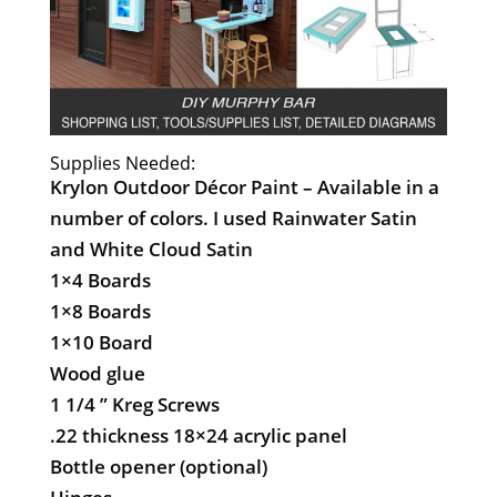
Supplies Needed:
Krylon Outdoor Décor Paint – Available in a
number of colors. I used Rainwater Satin
and White Cloud Satin
1×4 Boards
1×8 Boards
1×10 Board
Wood glue
1 1/4 ” Kreg Screws
.22 thickness 18×24 acrylic panel
Bottle opener (optional)