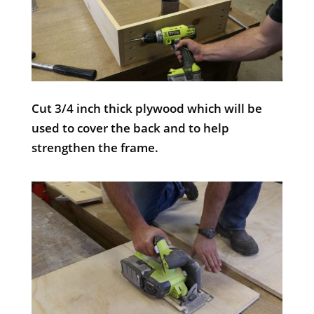
Cut 3/4 inch thick plywood which will be
used to cover the back and to help
strengthen the frame.