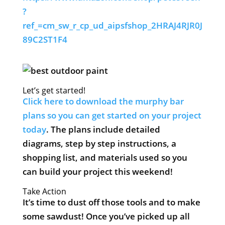
?
ref_=cm_sw_r_cp_ud_aipsfshop_2HRAJ4RJR0J
89C2ST1F4
Let’s get started!
Click here to download the murphy bar
plans so you can get started on your project
today
. The plans include detailed
diagrams, step by step instructions, a
shopping list, and materials used so you
can build your project this weekend!
Take Action
It’s time to dust off those tools and to make
some sawdust! Once you’ve picked up all