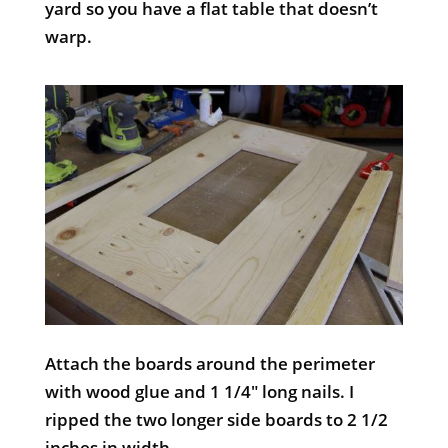
yard so you have a flat table that doesn’t
warp.
Attach the boards around the perimeter
with wood glue and 1 1/4″ long nails. I
ripped the two longer side boards to 2 1/2
inches in width.