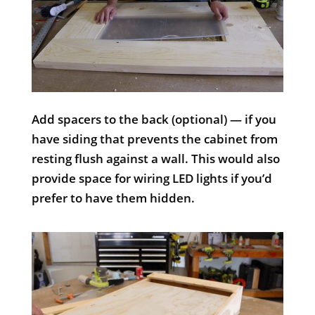
Add spacers to the back (optional) — if you
have siding that prevents the cabinet from
resting flush against a wall. This would also
provide space for wiring LED lights if you’d
prefer to have them hidden.