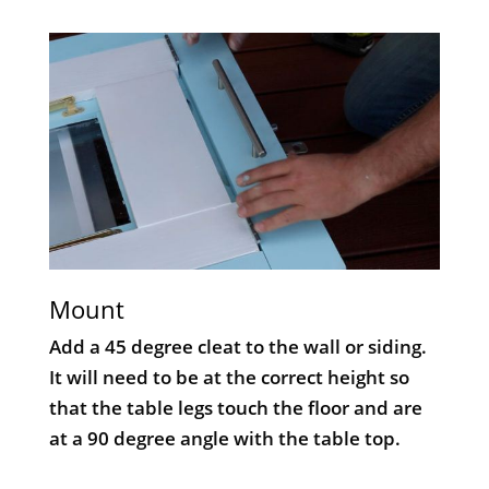
Mount
Add a 45 degree cleat to the wall or siding.
It will need to be at the correct height so
that the table legs touch the floor and are
at a 90 degree angle with the table top.