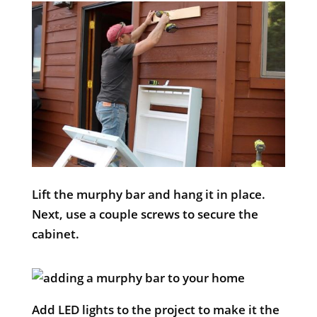
Lift the murphy bar and hang it in place.
Next, use a couple screws to secure the
cabinet.
Add LED lights to the project to make it the