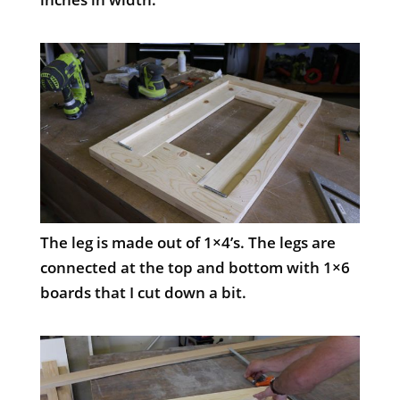
The leg is made out of 1×4’s. The legs are
connected at the top and bottom with 1×6
boards that I cut down a bit.