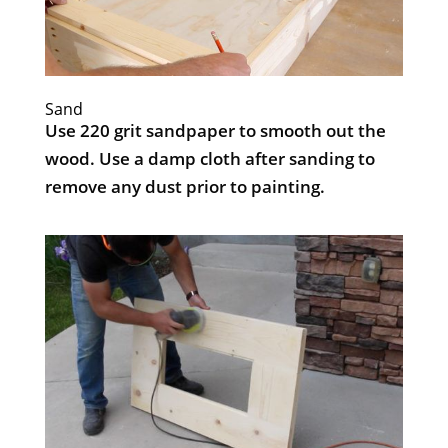
Sand
Use 220 grit sandpaper to smooth out the
wood. Use a damp cloth after sanding to
remove any dust prior to painting.