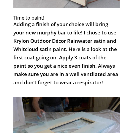
Time to paint!
Adding a finish of your choice will bring
your new murphy bar to life! I chose to use
Krylon Outdoor Décor Rainwater satin and
Whitcloud satin paint. Here is a look at the
first coat going on. Apply 3 coats of the
paint so you get a nice even finish. Always
make sure you are in a well ventilated area
and don’t forget to wear a respirator!