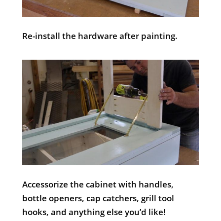
Re-install the hardware after painting.
Accessorize the cabinet with handles,
bottle openers, cap catchers, grill tool
hooks, and anything else you’d like!