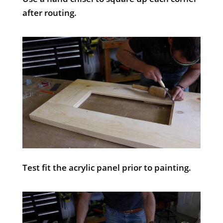
after routing.
Test fit the acrylic panel prior to painting.