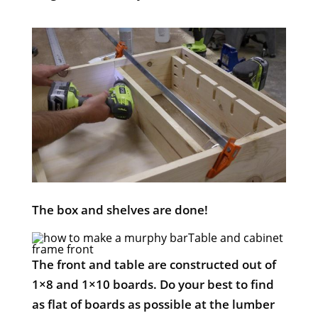
The box and shelves are done!
Table and cabinet
frame front
The front and table are constructed out of
1×8 and 1×10 boards. Do your best to find
as flat of boards as possible at the lumber