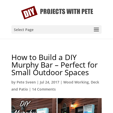
Select Page
How to Build a DIY
Murphy Bar – Perfect for
Small Outdoor Spaces
by
Pete Sveen
|
Jul 24, 2017
|
Wood Working
,
Deck
and Patio
|
14 Comments