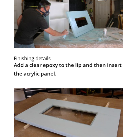
Finishing details
Add a clear epoxy to the lip and then insert
the acrylic panel.