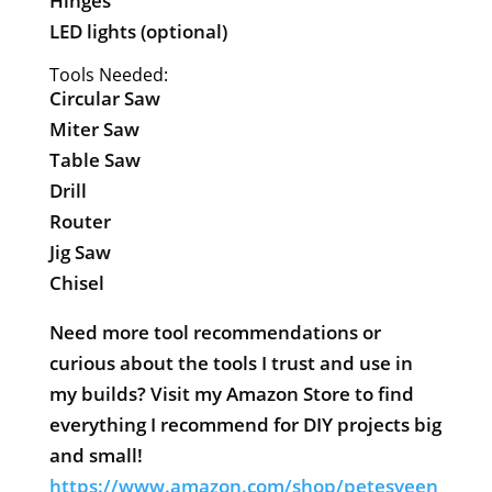
Hinges
LED lights (optional)
Tools Needed:
Circular Saw
Miter Saw
Table Saw
Drill
Router
Jig Saw
Chisel
Need more tool recommendations or
curious about the tools I trust and use in
my builds? Visit my Amazon Store to find
everything I recommend for DIY projects big
and small!
https://www.amazon.com/shop/petesveen