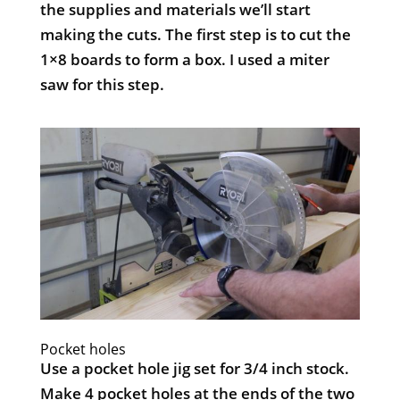
the supplies and materials we’ll start
making the cuts. The first step is to cut the
1×8 boards to form a box. I used a miter
saw for this step.
Pocket holes
Use a pocket hole jig set for 3/4 inch stock.
Make 4 pocket holes at the ends of the two