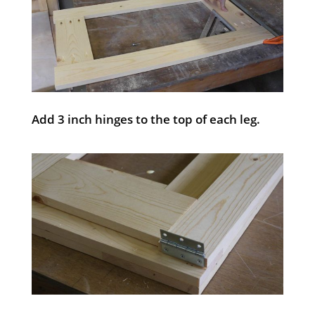
Add 3 inch hinges to the top of each leg.