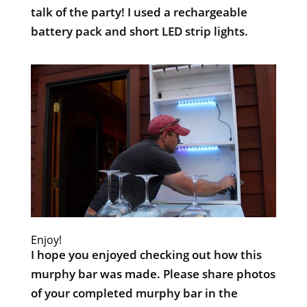
talk of the party! I used a rechargeable
battery pack and short LED strip lights.
Enjoy!
I hope you enjoyed checking out how this
murphy bar was made. Please share photos
of your completed murphy bar in the