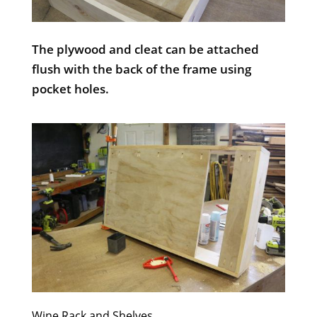
The plywood and cleat can be attached
flush with the back of the frame using
pocket holes.
Wine Rack and Shelves