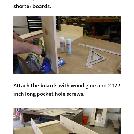
shorter boards.
Attach the boards with wood glue and 2 1/2
inch long pocket hole screws.