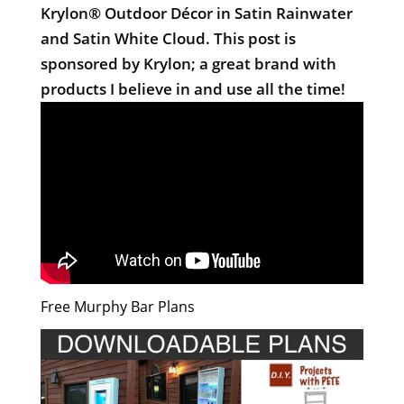
Krylon® Outdoor Décor in Satin Rainwater
and Satin White Cloud. This post is
sponsored by Krylon; a great brand with
products I believe in and use all the time!
Free Murphy Bar Plans