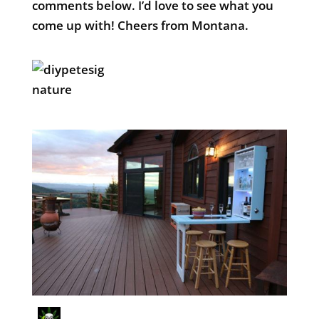
comments below. I’d love to see what you
come up with! Cheers from Montana.