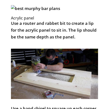
Acrylic panel
Use a router and rabbet bit to create a lip
for the acrylic panel to sit in. The lip should
be the same depth as the panel.
Use a hand chisel to square up each corner