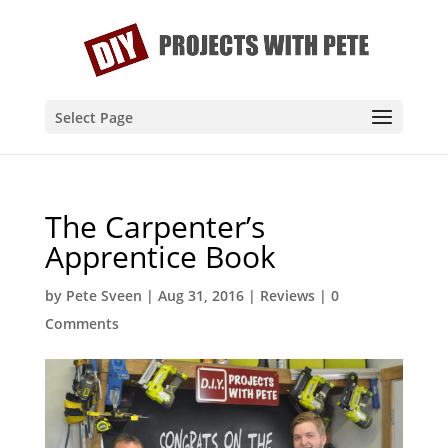
Select Page
The Carpenter’s
Apprentice Book
by
Pete Sveen
|
Aug 31, 2016
|
Reviews
|
0
Comments