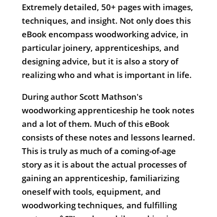
Extremely detailed, 50+ pages with images,
techniques, and insight. Not only does this
eBook encompass woodworking advice, in
particular joinery, apprenticeships, and
designing advice, but it is also a story of
realizing who and what is important in life.
During author Scott Mathson's
woodworking apprenticeship he took notes
and a lot of them. Much of this eBook
consists of these notes and lessons learned.
This is truly as much of a coming-of-age
story as it is about the actual processes of
gaining an apprenticeship, familiarizing
oneself with tools, equipment, and
woodworking techniques, and fulfilling