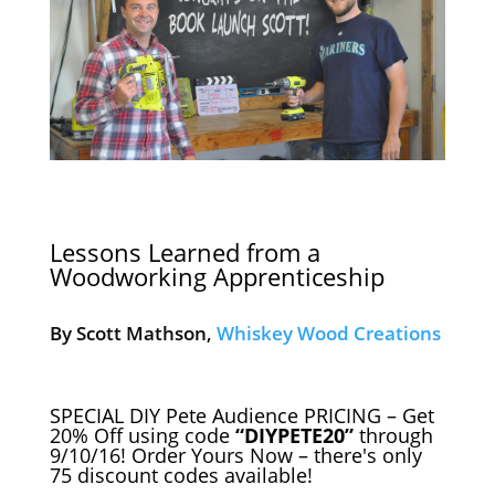
Lessons Learned from a
Woodworking Apprenticeship
By Scott Mathson,
Whiskey Wood Creations
SPECIAL DIY Pete Audience PRICING – Get
20% Off using code
“DIYPETE20”
through
9/10/16! Order Yours Now – there's only
75 discount codes available!