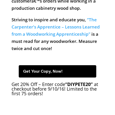
customerâ€™s orders while working in a
production cabinetry wood shop.
Striving to inspire and educate you,
“The
Carpenter's Apprentice – Lessons Learned
from a Woodworking Apprenticeship”
is a
must read for any woodworker. Measure
twice and cut once!
Get Your Copy, Now!
Get 20% Off – Enter code
“DIYPETE20”
at
checkout before 9/10/16! Limited to the
first 75 orders!