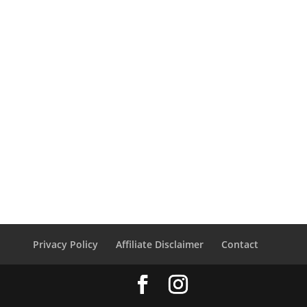
Privacy Policy
Affiliate Disclaimer
Contact