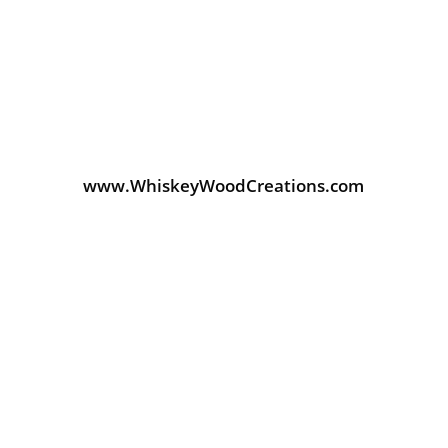
www.WhiskeyWoodCreations.com