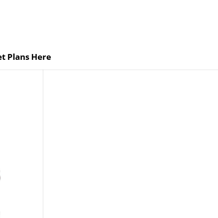
t Plans Here