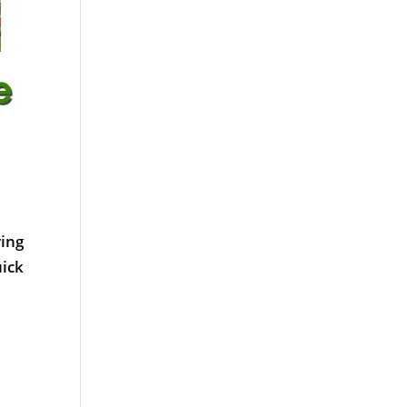
ring
uick