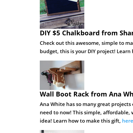
DIY $5 Chalkboard from Sha
Check out this awesome, simple to make
budget, this is your DIY project! Learn
Wall Boot Rack from Ana Wh
Ana White has so many great projects o
need to now! This simple, affordable, w
idea! Learn how to make this gift,
her