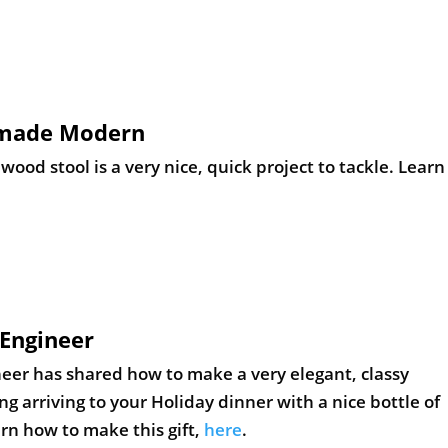
emade Modern
d stool is a very nice, quick project to tackle. Learn
Engineer
eer has shared how to make a very elegant, classy
 arriving to your Holiday dinner with a nice bottle of
rn how to make this gift,
here
.