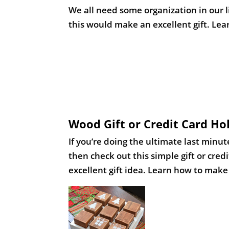
Wood Gift or Credit Card H
If you’re doing the ultimate last minut
then check out this simple gift or cre
excellent gift idea. Learn how to make t
Oversized Tic Tac Toe from 
A fun gift that everyone can enjoy! L
blocks, placed into a simple wood fram
amount of time. Learn how to make thi