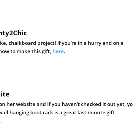
nty2Chic
, chalkboard project! If you’re in a hurry and on a
 how to make this gift,
here
.
ite
n her website and if you haven’t checked it out yet, y
all hanging boot rack is a great last minute gift
e
.