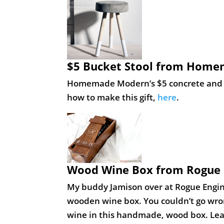
$5 Bucket Stool from Hom
Homemade Modern’s $5 concrete and woo
how to make this gift,
here
.
Wood Wine Box from Rogue 
My buddy Jamison over at Rogue Engin
wooden wine box. You couldn’t go wrong
wine in this handmade, wood box. Lea