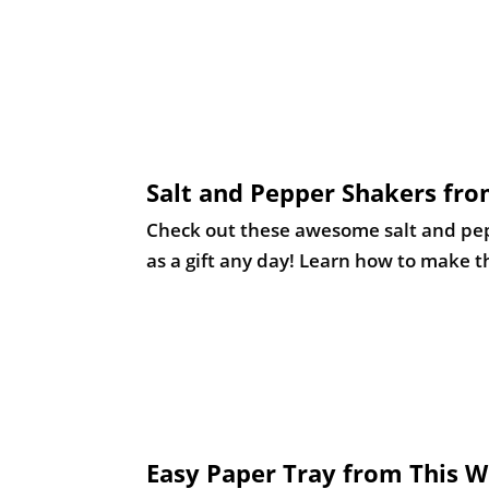
Salt and Pepper Shakers fro
Check out these awesome salt and peppe
as a gift any day! Learn how to make th
Easy Paper Tray from This
We all need some organization in our 
this would make an excellent gift. Lea