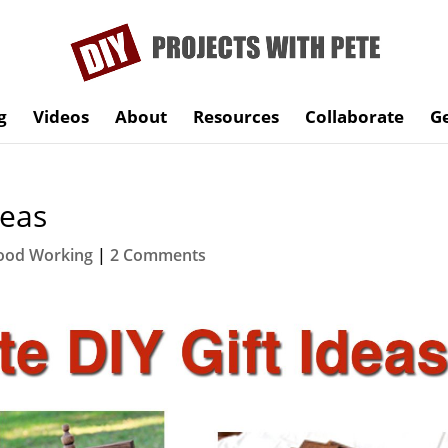
g
Videos
About
Resources
Collaborate
Ge
deas
od Working
|
2 Comments