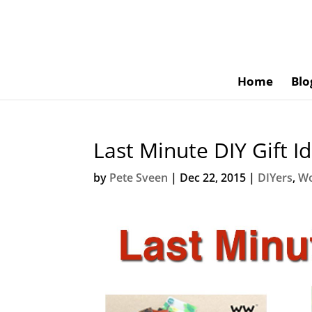
Home
Blo
Last Minute DIY Gift I
by
Pete Sveen
|
Dec 22, 2015
|
DIYers
,
Wo