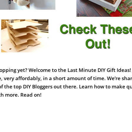
opping yet? Welcome to the Last Minute DIY Gift Ideas!
, very affordably, in a short amount of time. We’re sha
of the top DIY Bloggers out there. Learn how to make q
uch more. Read on!