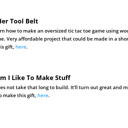
om I Like To Make Stuff
s not take that long to build. It’ll turn out great and 
o make this gift,
here
.
jects with Pete
🙂 This beer caddy makes an excellent gift, though. It i
oesn’t take long to complete. Learn how to make this gi