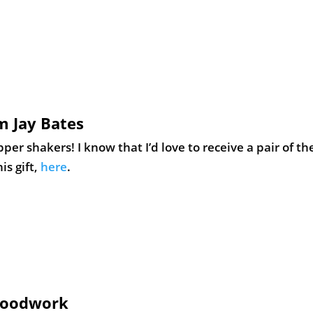
m Jay Bates
r shakers! I know that I’d love to receive a pair of th
is gift,
here
.
 Woodwork
lives. Learn how to make this simple, wood paper tray –
rn how to make this gift,
here
.