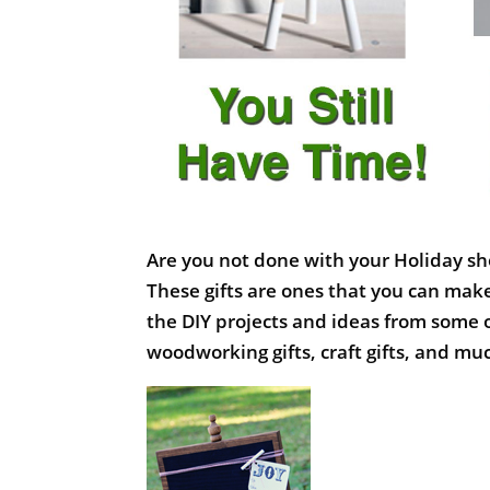
Are you not done with your Holiday sh
These gifts are ones that you can make
the DIY projects and ideas from some 
woodworking gifts, craft gifts, and m