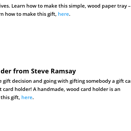
older from Steve Ramsay
e gift decision and going with gifting somebody a gift ca
dit card holder! A handmade, wood card holder is an
his gift,
here
.
Her Tool Belt
earn how to make an oversized tic tac toe game using wo
e. Very affordable project that could be made in a sho
s gift,
here
.