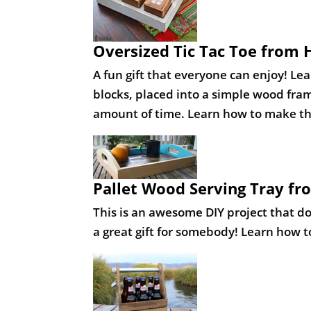
Pallet Wood Serving Tray fr
This is an awesome DIY project that doe
a great gift for somebody! Learn how t
DIY Beer Caddy from DIY Pro
Shameless self promotion plug, I know 
an affordable project to make and it d
here
.