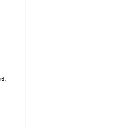
rd,
od
rt