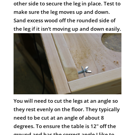
other side to secure the leg in place. Test to
make sure the leg moves up and down.
Sand excess wood off the rounded side of
the leg if it isn’t moving up and down easily.
You will need to cut the legs at an angle so
they rest evenly on the floor. They typically
need to be cut at an angle of about 8
degrees. To ensure the table is 12″ off the
ground and has the correct angle I like to