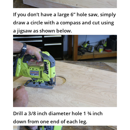
If you don’t have a large 6” hole saw, simply
draw a circle with a compass and cut using
a jigsaw as shown below.
Drill a 3/8 inch diameter hole 1 ¾ inch
down from one end of each leg.