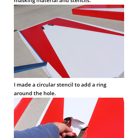
masking material and stencils.
I made a circular stencil to add a ring
around the hole.