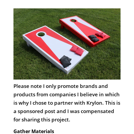
Please note I only promote brands and
products from companies I believe in which
is why I chose to partner with Krylon. This is
a sponsored post and I was compensated
for sharing this project.
Gather Materials