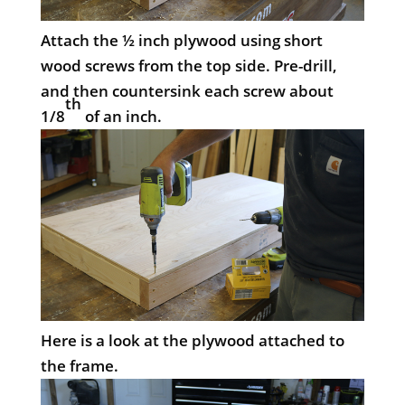
Attach the ½ inch plywood using short
wood screws from the top side. Pre-drill,
and then countersink each screw about
th
1/8
of an inch.
Here is a look at the plywood attached to
the frame.