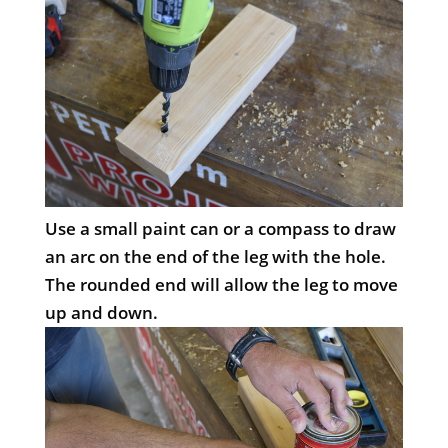
Use a small paint can or a compass to draw
an arc on the end of the leg with the hole.
The rounded end will allow the leg to move
up and down.