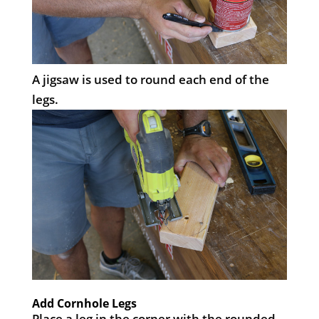
A jigsaw is used to round each end of the
legs.
Add Cornhole Legs
Place a leg in the corner with the rounded