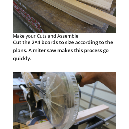
Make your Cuts and Assemble
Cut the 2×4 boards to size according to the
plans. A miter saw makes this process go
quickly.