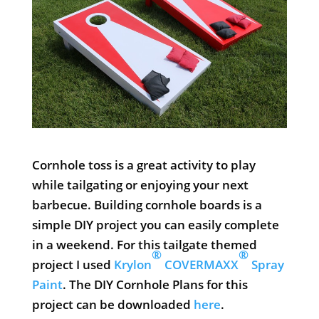
Cornhole toss is a great activity to play
while tailgating or enjoying your next
barbecue. Building cornhole boards is a
simple DIY project you can easily complete
in a weekend. For this tailgate themed
®
®
project I used
Krylon
COVERMAXX
Spray
Paint
. The DIY Cornhole Plans for this
project can be downloaded
here
.