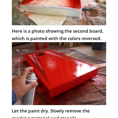
Here is a photo showing the second board,
which is painted with the colors reversed.
Let the paint dry. Slowly remove the