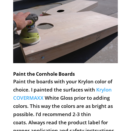
Paint the Cornhole Boards
Paint the boards with your Krylon color of
choice. I painted the surfaces with
Krylon
COVERMAXX
White Gloss prior to adding
colors. This way the colors are as bright as
possible. I’d recommend 2-3 thin
coats. Always read the product label for
proper application and safety instructions.