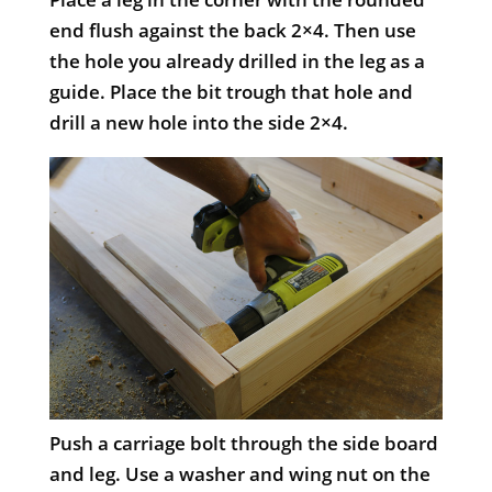
end flush against the back 2×4. Then use
the hole you already drilled in the leg as a
guide. Place the bit trough that hole and
drill a new hole into the side 2×4.
Push a carriage bolt through the side board
and leg. Use a washer and wing nut on the