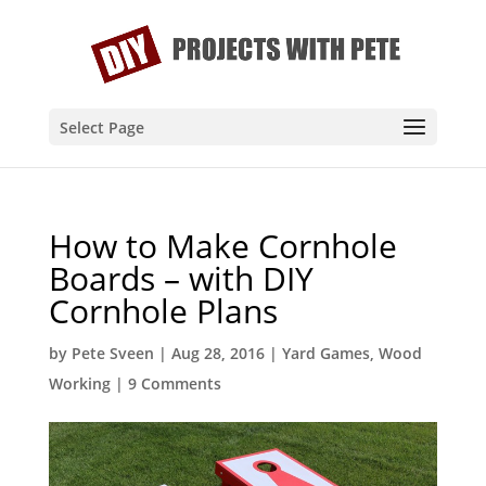
Select Page
How to Make Cornhole
Boards – with DIY
Cornhole Plans
by
Pete Sveen
|
Aug 28, 2016
|
Yard Games
,
Wood
Working
|
9 Comments