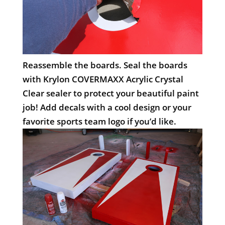
Reassemble the boards. Seal the boards
with Krylon COVERMAXX Acrylic Crystal
Clear sealer to protect your beautiful paint
job! Add decals with a cool design or your
favorite sports team logo if you’d like.