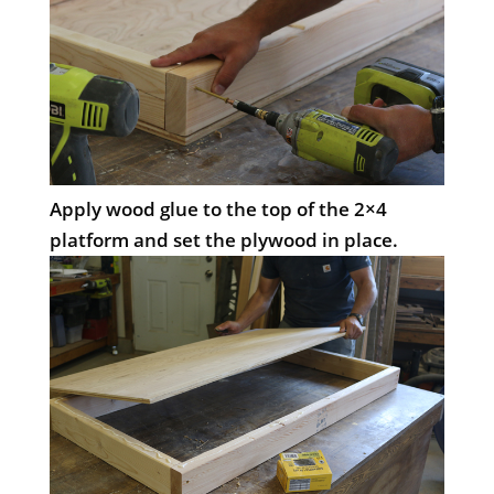
Apply wood glue to the top of the 2×4
platform and set the plywood in place.