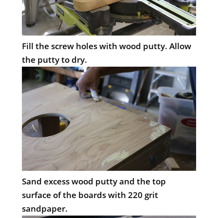
Fill the screw holes with wood putty. Allow
the putty to dry.
Sand excess wood putty and the top
surface of the boards with 220 grit
sandpaper.