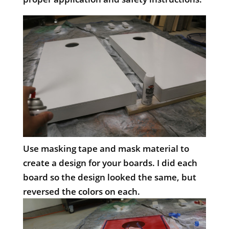
Use masking tape and mask material to
create a design for your boards. I did each
board so the design looked the same, but
reversed the colors on each.