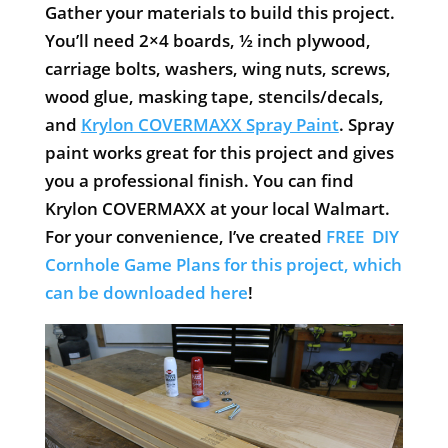
Gather your materials to build this project.
You’ll need 2×4 boards, ½ inch plywood,
carriage bolts, washers, wing nuts, screws,
wood glue, masking tape, stencils/decals,
and
Krylon COVERMAXX Spray Paint
. Spray
paint works great for this project and gives
you a professional finish. You can find
Krylon COVERMAXX at your local Walmart.
For your convenience, I’ve created
FREE DIY
Cornhole Game Plans for this project, which
can be downloaded here
!