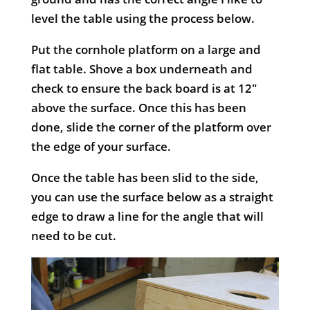
level the table using the process below.
Put the cornhole platform on a large and
flat table. Shove a box underneath and
check to ensure the back board is at 12″
above the surface. Once this has been
done, slide the corner of the platform over
the edge of your surface.
Once the table has been slid to the side,
you can use the surface below as a straight
edge to draw a line for the angle that will
need to be cut.