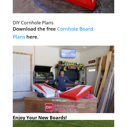
DIY Cornhole Plans
Download the free
Cornhole Board
Plans
here.
Enjoy Your New Boards!