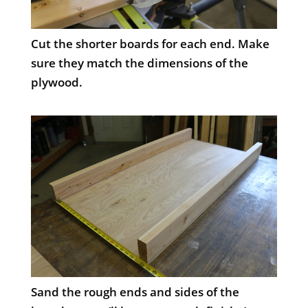
Cut the shorter boards for each end. Make
sure they match the dimensions of the
plywood.
Sand the rough ends and sides of the