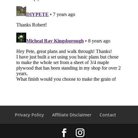
Privacy Policy
Affiliate Disclaimer
Contact