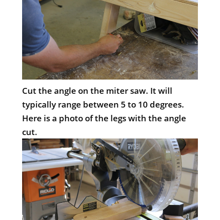
Cut the angle on the miter saw. It will
typically range between 5 to 10 degrees.
Here is a photo of the legs with the angle
cut.