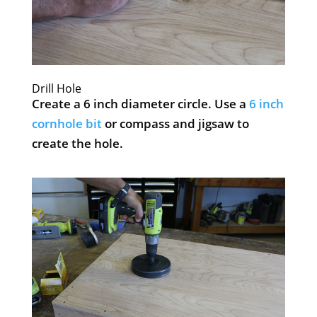
Drill Hole
Create a 6 inch diameter circle. Use a
6 inch
cornhole bit
or compass and jigsaw to
create the hole.