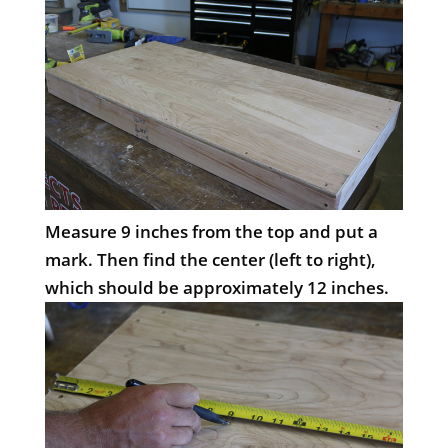
Measure 9 inches from the top and put a
mark. Then find the center (left to right),
which should be approximately 12 inches.