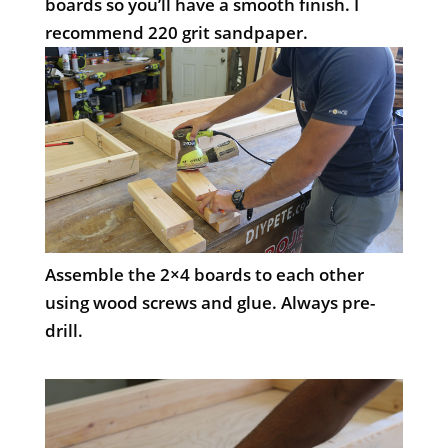
boards so you’ll have a smooth finish. I
recommend 220 grit sandpaper.
Assemble the 2×4 boards to each other
using wood screws and glue. Always pre-
drill.