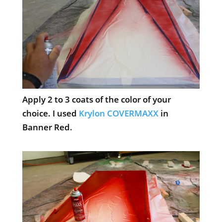
Apply 2 to 3 coats of the color of your
choice. I used
Krylon COVERMAXX
in
Banner Red.