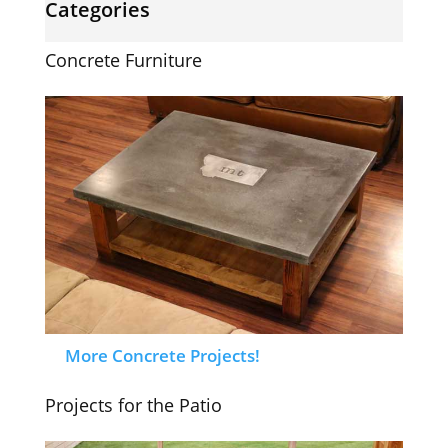
Categories
Concrete Furniture
More Concrete Projects!
Projects for the Patio