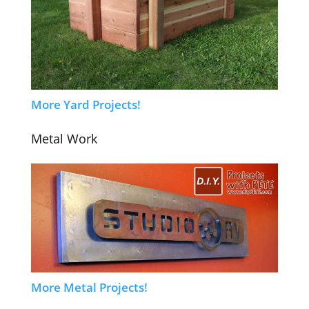
More Yard Projects!
Metal Work
More Metal Projects!