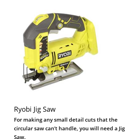
Ryobi Jig Saw
For making any small detail cuts that the
circular saw can’t handle, you will need a Jig
Saw.