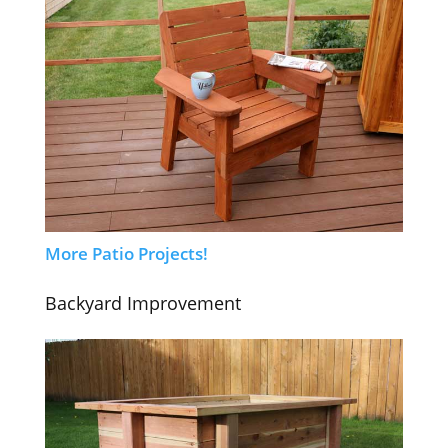
More Patio Projects!
Backyard Improvement