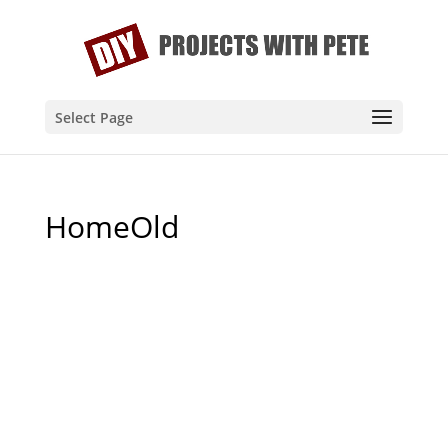
Select Page
HomeOld