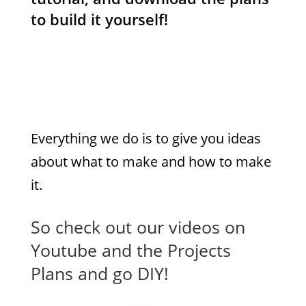
to build it yourself!
At DIY Pete we
want
to
inspire
you to Do
It
Yourself
!
Everything we do is to give you ideas
about what to make and how to make
it.
So check out our videos on
Youtube and the Projects
Plans and go DIY!