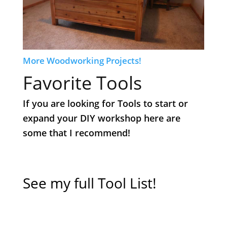
More Woodworking Projects!
Favorite Tools
If you are looking for Tools to start or
expand your DIY workshop here are
some that I recommend!
​See my full Tool List!