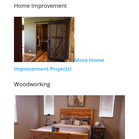
Home Improvement
More Home
Improvement Projects!
Woodworking