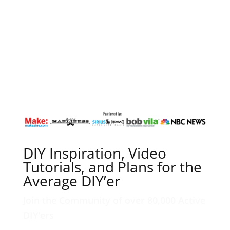
DIY Inspiration, Video
Tutorials, and Plans for the
Average DIY’er
Join the Community of over 80,000 Active
DIY’ers