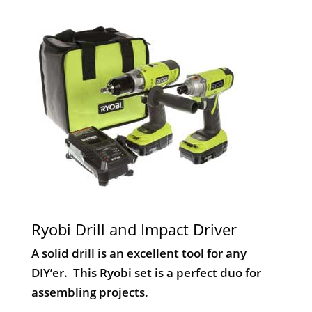
Ryobi Drill and Impact Driver
A solid drill is an excellent tool for any
DIY’er. This Ryobi set is a perfect duo for
assembling projects.