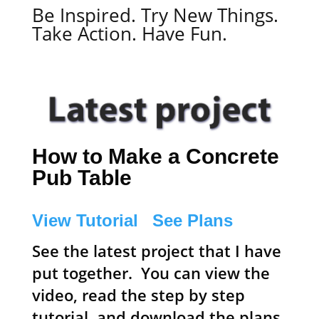
Be Inspired. Try New Things.
Take Action. Have Fun.
How to Make a Concrete
Pub Table
View Tutorial
See Plans
See the latest project that I have
put together. You can view the
video, read the step by step
tutorial, and download the plans