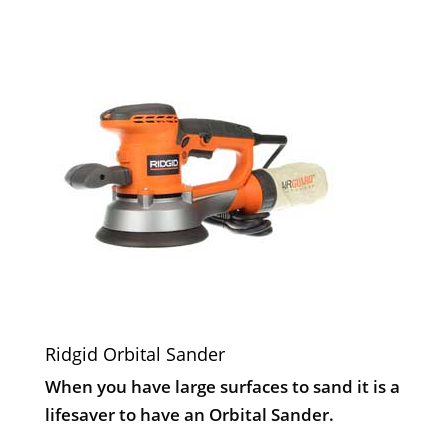
Ridgid Orbital Sander
When you have large surfaces to sand it is a
lifesaver to have an Orbital Sander.