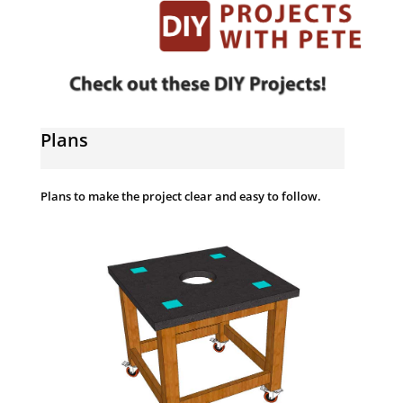
Plans
Plans to make the project clear and easy to follow.