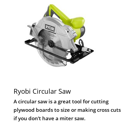
Ryobi Circular Saw
A circular saw is a great tool for cutting
plywood boards to size or making cross cuts
if you don’t have a miter saw.