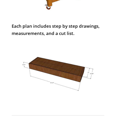
Each plan includes step by step drawings,
measurements, and a cut list.