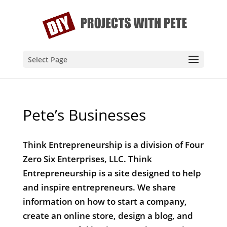
Select Page
Pete’s Businesses
Think Entrepreneurship is a division of Four
Zero Six Enterprises, LLC. Think
Entrepreneurship is a site designed to help
and inspire entrepreneurs. We share
information on how to start a company,
create an online store, design a blog, and