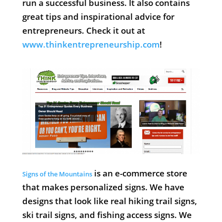
run a successful business. It also contains
great tips and inspirational advice for
entrepreneurs. Check it out at
www.thinkentrepreneurship.com
!
is an e-commerce store
Signs of the Mountains
that makes personalized signs. We have
designs that look like real hiking trail signs,
ski trail signs, and fishing access signs. We